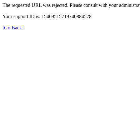
The requested URL was rejected. Please consult with your administrat
Your support ID is: 15469515719740884578
[Go Back]