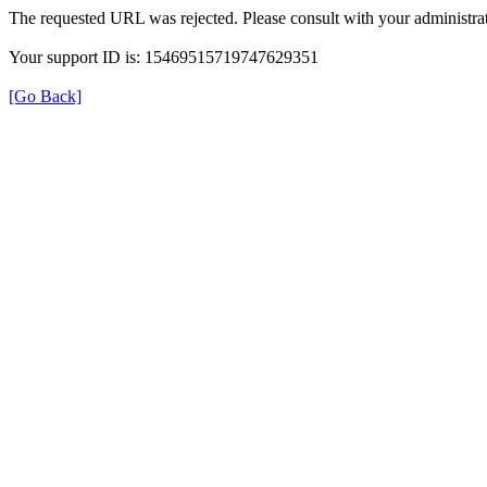
The requested URL was rejected. Please consult with your administrat
Your support ID is: 15469515719747629351
[Go Back]