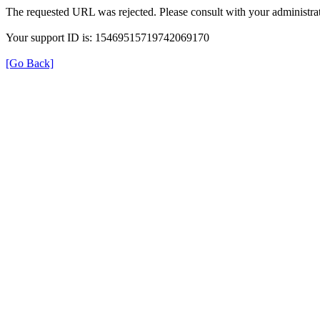
The requested URL was rejected. Please consult with your administrat
Your support ID is: 15469515719742069170
[Go Back]