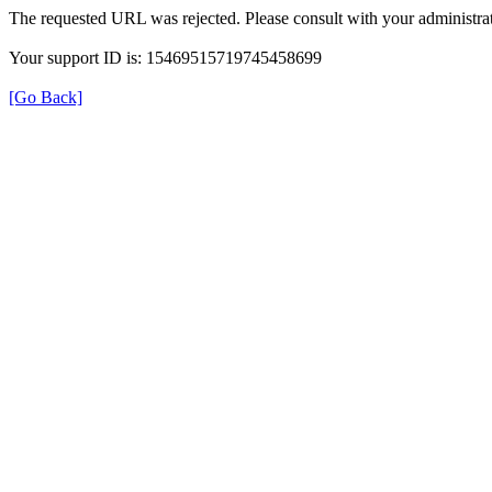
The requested URL was rejected. Please consult with your administrat
Your support ID is: 15469515719745458699
[Go Back]