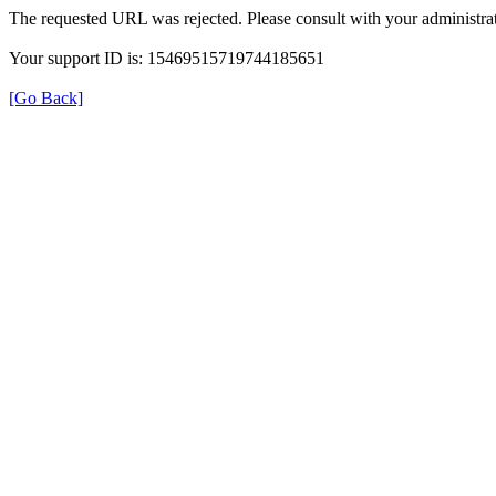
The requested URL was rejected. Please consult with your administrat
Your support ID is: 15469515719744185651
[Go Back]