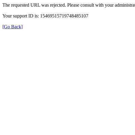
The requested URL was rejected. Please consult with your administrat
Your support ID is: 15469515719748485107
[Go Back]