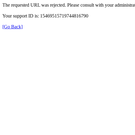
The requested URL was rejected. Please consult with your administrat
Your support ID is: 15469515719744816790
[Go Back]