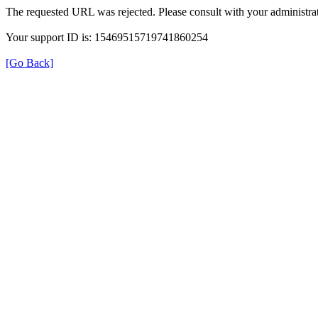
The requested URL was rejected. Please consult with your administrat
Your support ID is: 15469515719741860254
[Go Back]