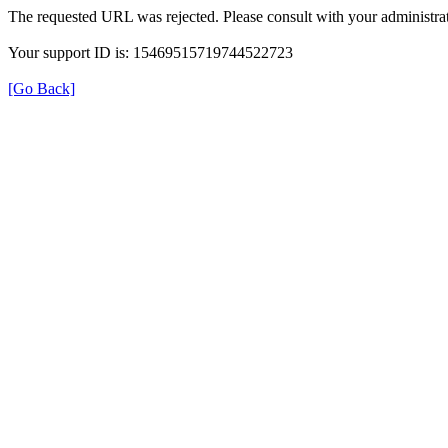
The requested URL was rejected. Please consult with your administrat
Your support ID is: 15469515719744522723
[Go Back]