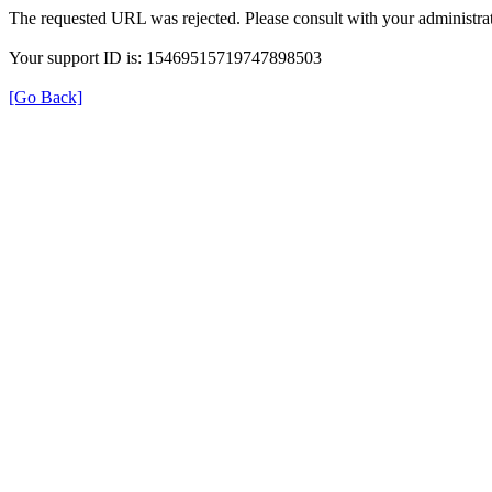
The requested URL was rejected. Please consult with your administrat
Your support ID is: 15469515719747898503
[Go Back]