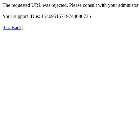
The requested URL was rejected. Please consult with your administrat
Your support ID is: 15469515719743686735
[Go Back]