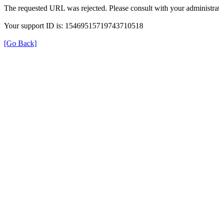
The requested URL was rejected. Please consult with your administrat
Your support ID is: 15469515719743710518
[Go Back]