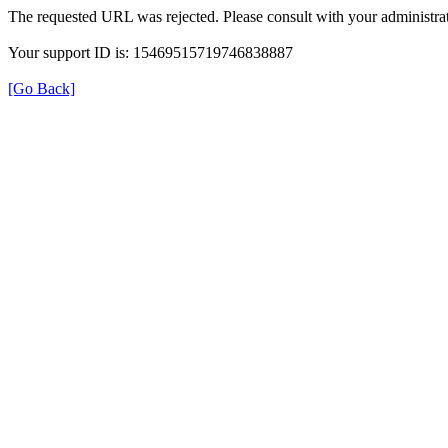
The requested URL was rejected. Please consult with your administrat
Your support ID is: 15469515719746838887
[Go Back]