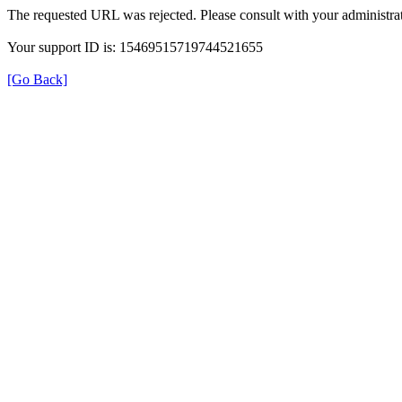
The requested URL was rejected. Please consult with your administrat
Your support ID is: 15469515719744521655
[Go Back]