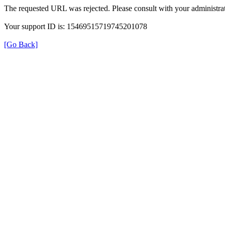
The requested URL was rejected. Please consult with your administrat
Your support ID is: 15469515719745201078
[Go Back]