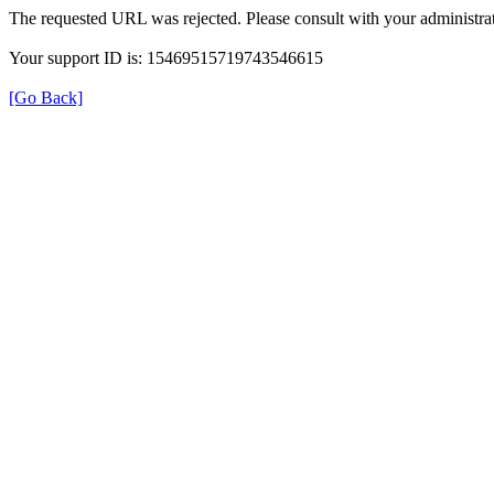
The requested URL was rejected. Please consult with your administrat
Your support ID is: 15469515719743546615
[Go Back]