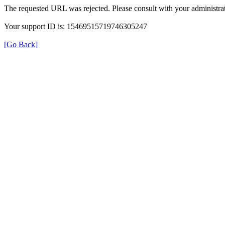
The requested URL was rejected. Please consult with your administrat
Your support ID is: 15469515719746305247
[Go Back]