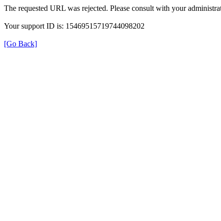
The requested URL was rejected. Please consult with your administrat
Your support ID is: 15469515719744098202
[Go Back]