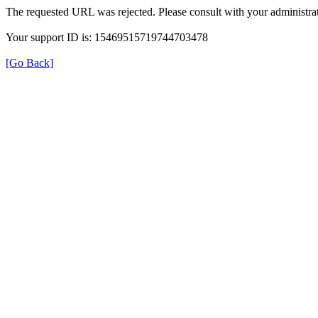
The requested URL was rejected. Please consult with your administrat
Your support ID is: 15469515719744703478
[Go Back]