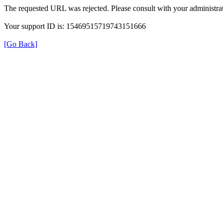
The requested URL was rejected. Please consult with your administrat
Your support ID is: 15469515719743151666
[Go Back]