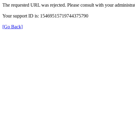
The requested URL was rejected. Please consult with your administrat
Your support ID is: 15469515719744375790
[Go Back]