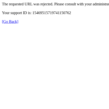
The requested URL was rejected. Please consult with your administrat
Your support ID is: 15469515719741150762
[Go Back]