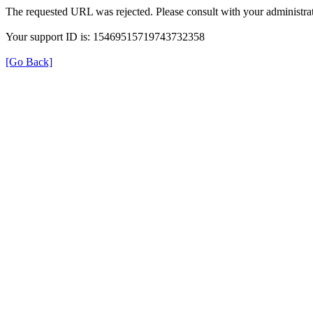
The requested URL was rejected. Please consult with your administrat
Your support ID is: 15469515719743732358
[Go Back]