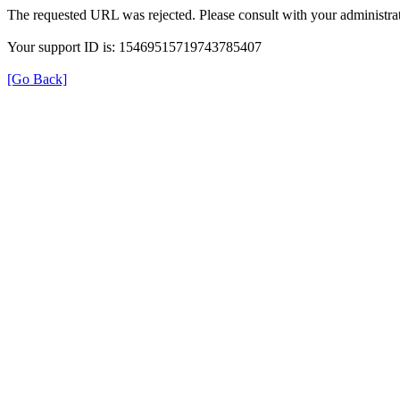
The requested URL was rejected. Please consult with your administrat
Your support ID is: 15469515719743785407
[Go Back]