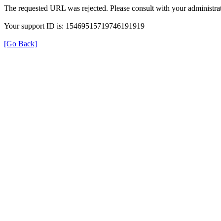
The requested URL was rejected. Please consult with your administrat
Your support ID is: 15469515719746191919
[Go Back]