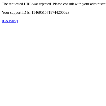
The requested URL was rejected. Please consult with your administrat
Your support ID is: 15469515719744200623
[Go Back]