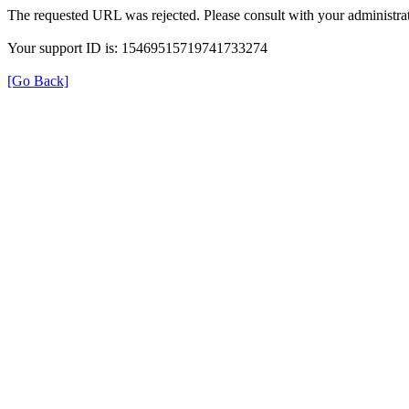
The requested URL was rejected. Please consult with your administrat
Your support ID is: 15469515719741733274
[Go Back]