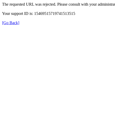
The requested URL was rejected. Please consult with your administrat
Your support ID is: 15469515719741513515
[Go Back]