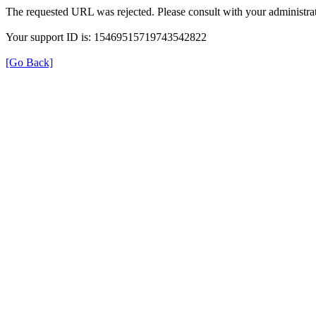
The requested URL was rejected. Please consult with your administrat
Your support ID is: 15469515719743542822
[Go Back]