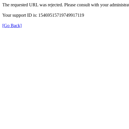
The requested URL was rejected. Please consult with your administrat
Your support ID is: 15469515719749917119
[Go Back]