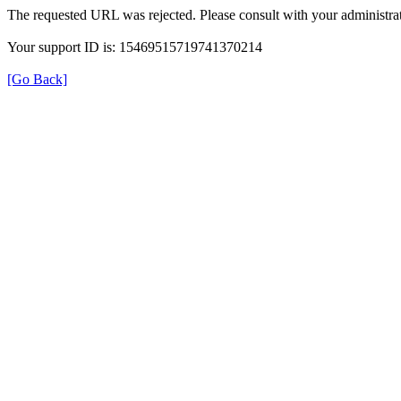
The requested URL was rejected. Please consult with your administrat
Your support ID is: 15469515719741370214
[Go Back]