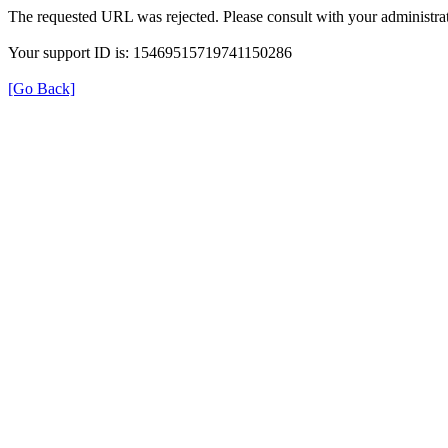
The requested URL was rejected. Please consult with your administrat
Your support ID is: 15469515719741150286
[Go Back]