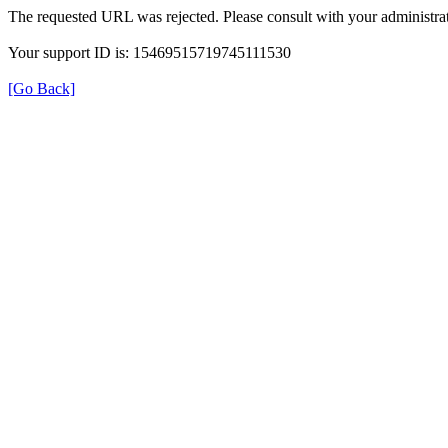
The requested URL was rejected. Please consult with your administrat
Your support ID is: 15469515719745111530
[Go Back]