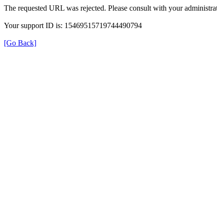
The requested URL was rejected. Please consult with your administrat
Your support ID is: 15469515719744490794
[Go Back]