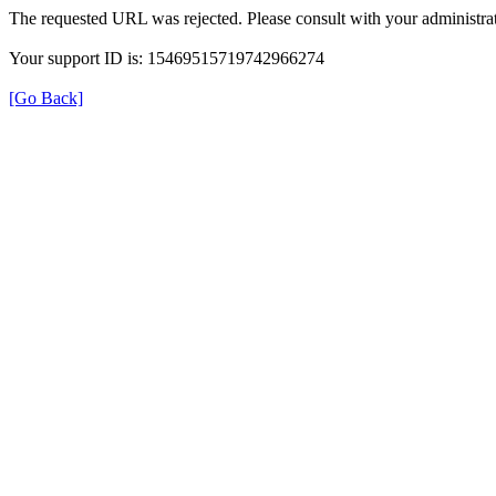
The requested URL was rejected. Please consult with your administrat
Your support ID is: 15469515719742966274
[Go Back]