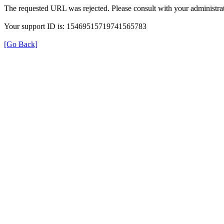
The requested URL was rejected. Please consult with your administrat
Your support ID is: 15469515719741565783
[Go Back]