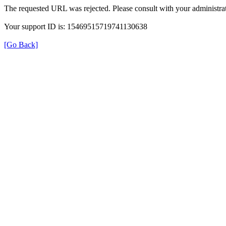
The requested URL was rejected. Please consult with your administrat
Your support ID is: 15469515719741130638
[Go Back]