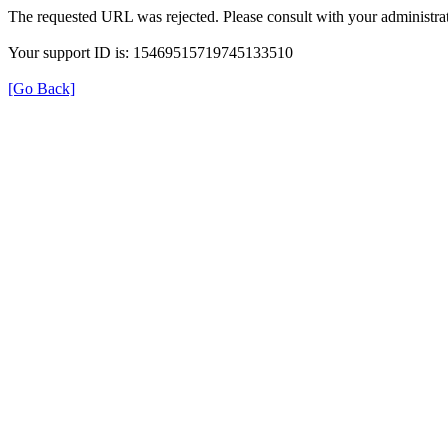
The requested URL was rejected. Please consult with your administrat
Your support ID is: 15469515719745133510
[Go Back]