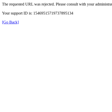
The requested URL was rejected. Please consult with your administrat
Your support ID is: 15469515719737895134
[Go Back]