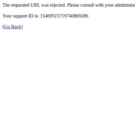
The requested URL was rejected. Please consult with your administrat
Your support ID is: 15469515719740869286
[Go Back]