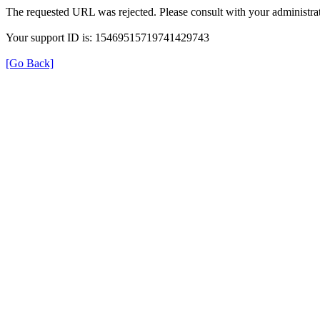
The requested URL was rejected. Please consult with your administrat
Your support ID is: 15469515719741429743
[Go Back]