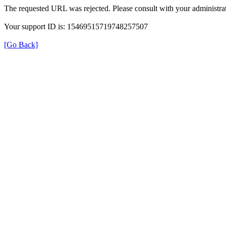
The requested URL was rejected. Please consult with your administrat
Your support ID is: 15469515719748257507
[Go Back]