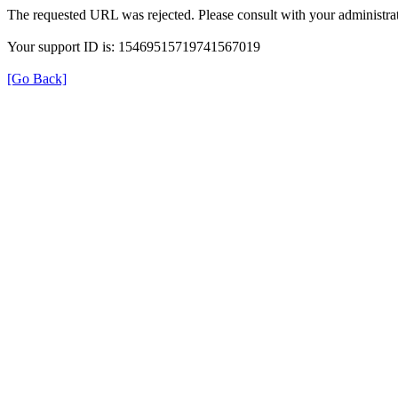
The requested URL was rejected. Please consult with your administrat
Your support ID is: 15469515719741567019
[Go Back]