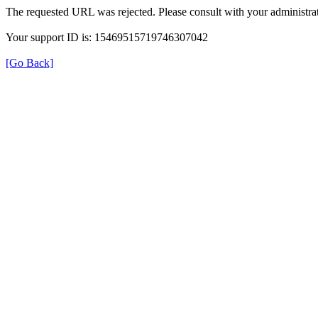
The requested URL was rejected. Please consult with your administrat
Your support ID is: 15469515719746307042
[Go Back]