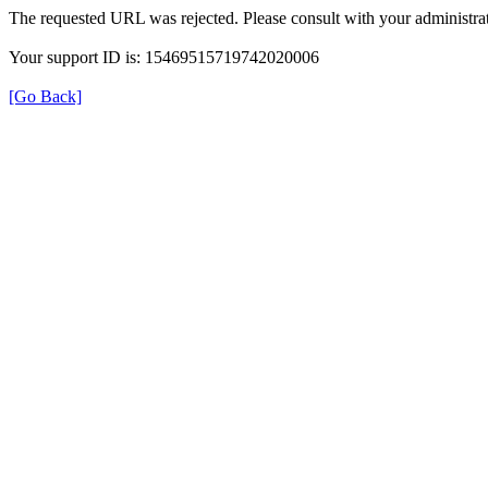
The requested URL was rejected. Please consult with your administrat
Your support ID is: 15469515719742020006
[Go Back]