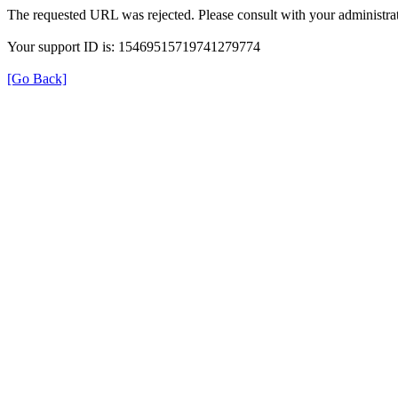
The requested URL was rejected. Please consult with your administrat
Your support ID is: 15469515719741279774
[Go Back]