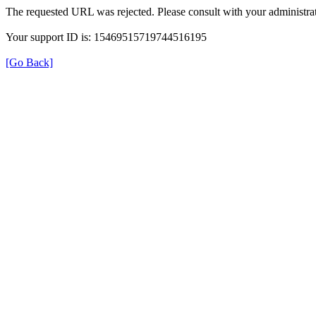
The requested URL was rejected. Please consult with your administrat
Your support ID is: 15469515719744516195
[Go Back]