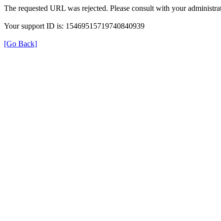
The requested URL was rejected. Please consult with your administrat
Your support ID is: 15469515719740840939
[Go Back]