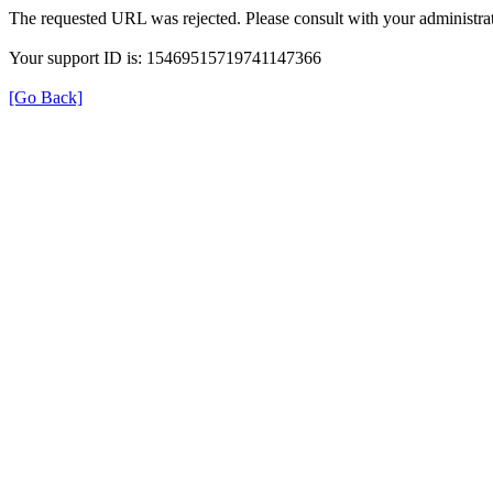
The requested URL was rejected. Please consult with your administrat
Your support ID is: 15469515719741147366
[Go Back]