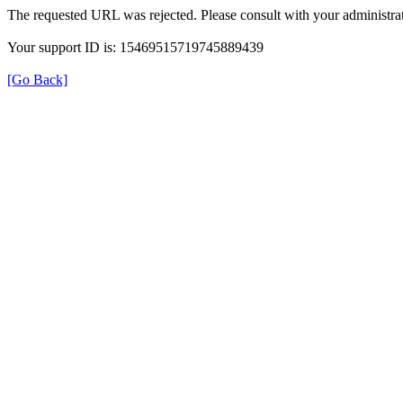
The requested URL was rejected. Please consult with your administrat
Your support ID is: 15469515719745889439
[Go Back]